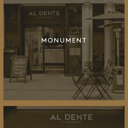
MONUMENT