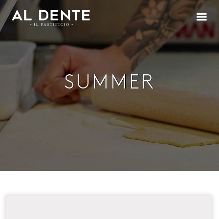
SUMMER