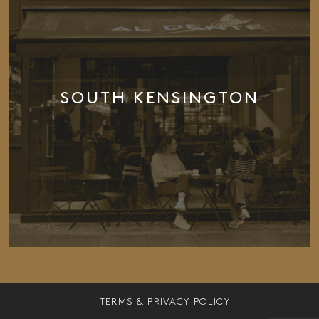
SOUTH KENSINGTON
TERMS & PRIVACY POLICY