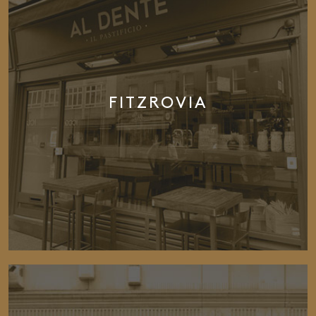
FITZROVIA