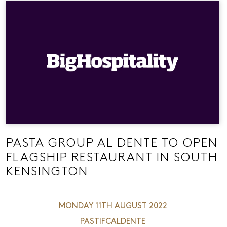
PASTA GROUP AL DENTE TO OPEN
FLAGSHIP RESTAURANT IN SOUTH
KENSINGTON
MONDAY 11TH AUGUST 2022
PASTIFCALDENTE