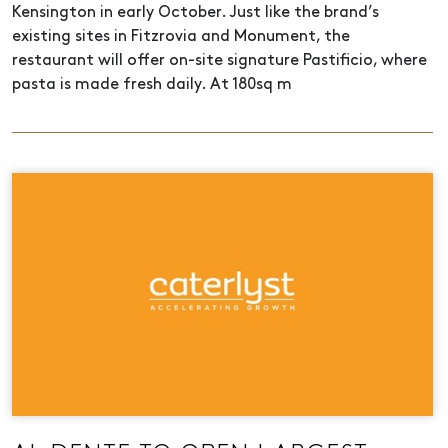
Kensington in early October. Just like the brand’s
existing sites in Fitzrovia and Monument, the
restaurant will offer on-site signature Pastificio, where
pasta is made fresh daily. At 180sq m