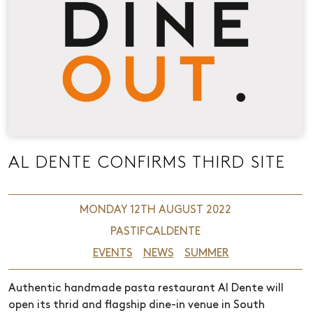
AL DENTE CONFIRMS THIRD SITE
MONDAY 12TH AUGUST 2022
PASTIFCALDENTE
EVENTS
NEWS
SUMMER
Authentic handmade pasta restaurant Al Dente will
open its thrid and flagship dine-in venue in South