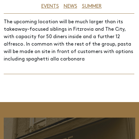
EVENTS
NEWS
SUMMER
The upcoming location will be much larger than its
takeaway-focused siblings in Fitzrovia and The City,
with capacity for 50 diners inside and a further 12
alfresco. In common with the rest of the group, pasta
will be made on site in front of customers with options
including spaghetti alla carbonara