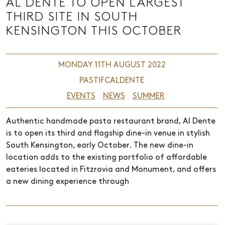
AL DENTE TO OPEN LARGEST
THIRD SITE IN SOUTH
KENSINGTON THIS OCTOBER
MONDAY 11TH AUGUST 2022
PASTIFCALDENTE
EVENTS
NEWS
SUMMER
Authentic handmade pasta restaurant brand, Al Dente
is to open its third and flagship dine-in venue in stylish
South Kensington, early October. The new dine-in
location adds to the existing portfolio of affordable
eateries located in Fitzrovia and Monument, and offers
a new dining experience through