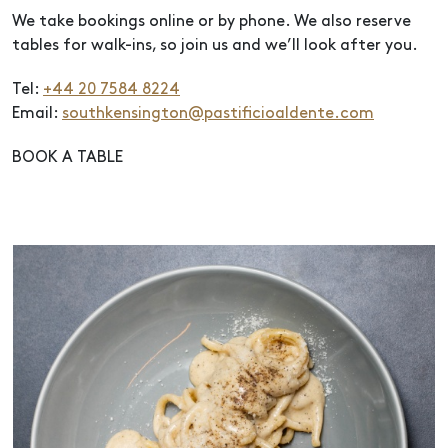
We take bookings online or by phone. We also reserve
tables for walk-ins, so join us and we’ll look after you.
Tel:
+44 20 7584 8224
Email:
southkensington@pastificioaldente.com
BOOK A TABLE