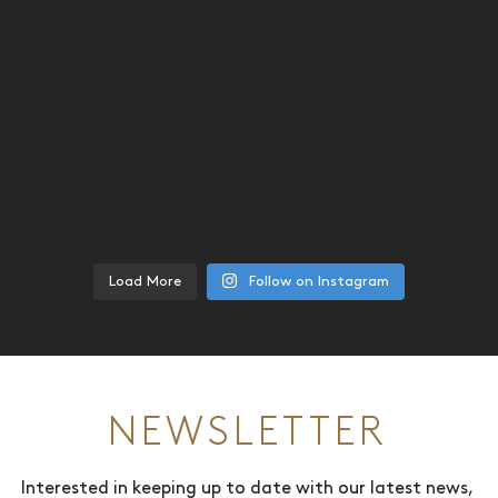
Load More
Follow on Instagram
NEWSLETTER
Interested in keeping up to date with our latest news,