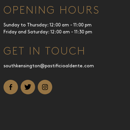
OPENING HOURS
Sunday to Thursday: 12:00 am - 11:00 pm
Friday and Saturday: 12:00 am - 11:30 pm
GET IN TOUCH
southkensington@pastificioaldente.com