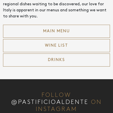
regional dishes waiting to be discovered, our love for
Italy is apparent in our menus and something we want
to share with you.
MAIN MENU
WINE LIST
DRINKS
FOLLOW
@PASTIFICIOALDENTE
ON
INSTAGRAM