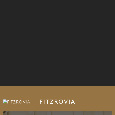
FITZROVIA