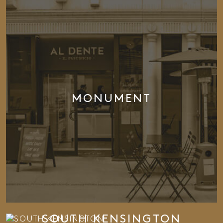
MONUMENT
SOUTH KENSINGTON