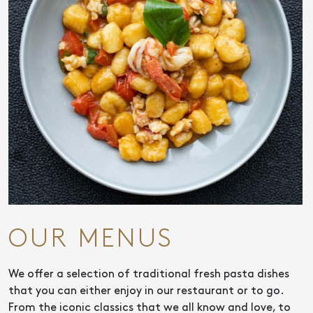
OUR MENUS
We offer a selection of traditional fresh pasta dishes
that you can either enjoy in our restaurant or to go.
From the iconic classics that we all know and love, to