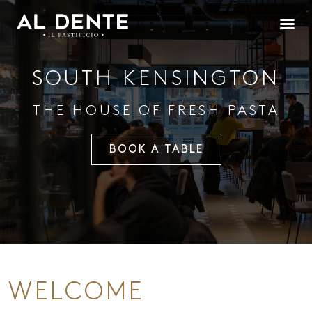
SOUTH KENSINGTON
THE HOUSE OF FRESH PASTA
BOOK A TABLE
WELCOME