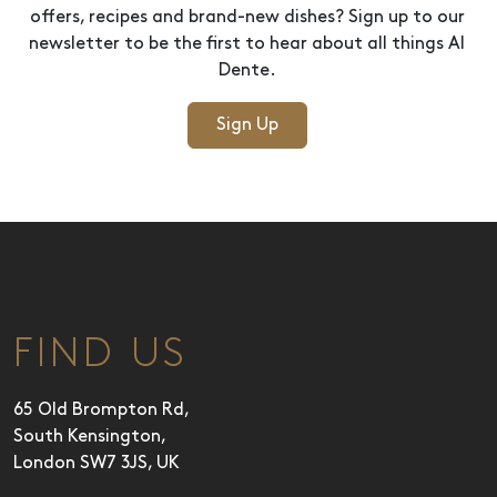
offers, recipes and brand-new dishes? Sign up to our
newsletter to be the first to hear about all things Al
Dente.
Sign Up
FIND US
65 Old Brompton Rd,
South Kensington,
London SW7 3JS, UK