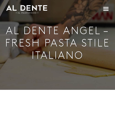
AL DENTE ANGEL –
FRESH PASTA STILE
ITALIANO