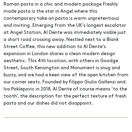
Roman pasta in a chic and modern package Freshly
made pasta is the star in Angel where this
contemporary take on pasta is warm unpretentious
and inviting. Emerging from the UK’s longest escalator
at Angel Station, Al Dente was immediately visible just
a short road crossing away. Nestled next to a Blank
Street Coffee, this new addition to Al Dente’s
expansion in London shares a clean modern design
aesthetic. This 4th location, with others in Goodge
Street, South Kensington and Monument is snug and
buzzy, and we had a keen view of the open kitchen from
our corner seats. Founded by Filippo Giulio Gallenzi and
Ivo Poklepovic in 2018, Al Dente of course means ‘to the
tooth’, the description for the perfect texture of fresh
pasta and our dishes did not disappoint.