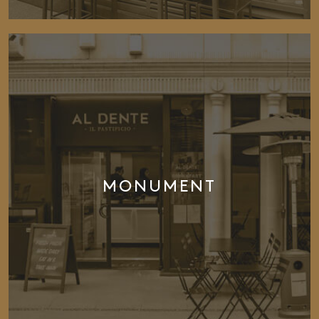
MONUMENT