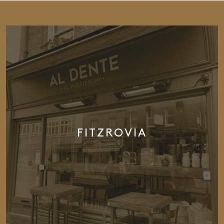
FITZROVIA