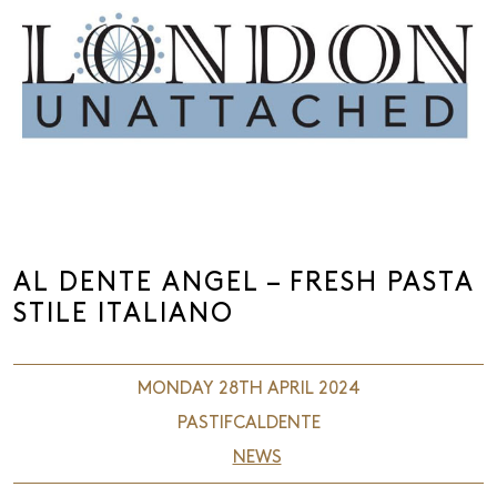
AL DENTE ANGEL – FRESH PASTA
STILE ITALIANO
MONDAY 28TH APRIL 2024
PASTIFCALDENTE
NEWS