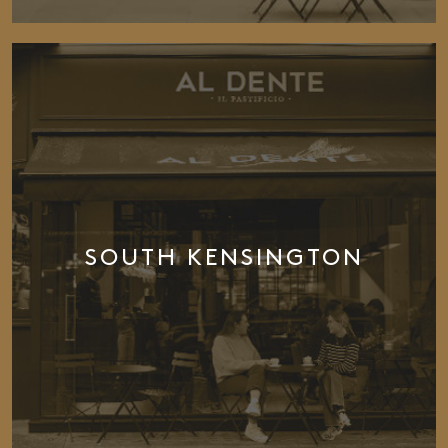
SOUTH KENSINGTON